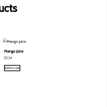
ucts
Mango juice
$
2.24
Add to cart