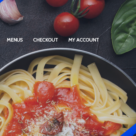
MENUS
CHECKOUT
MY ACCOUNT