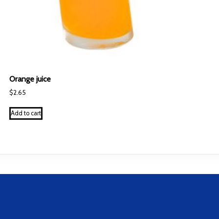
Orange juice
$
2.65
Add to cart