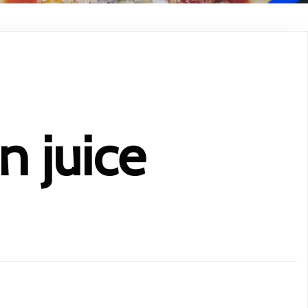
 juice