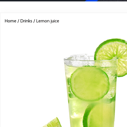
Home
/
Drinks
/ Lemon juice