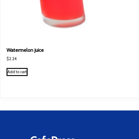
Watermelon juice
$
2.24
Add to cart