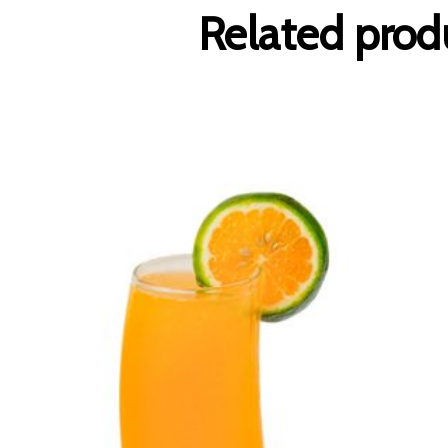
Related prod