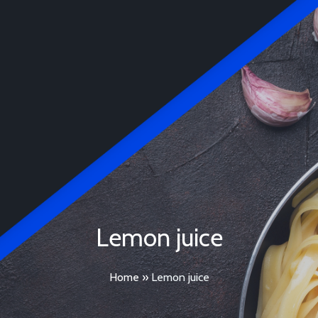
Lemon juice
Home
»
Lemon juice