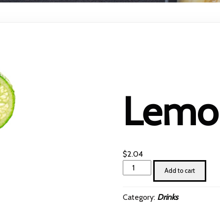
Lemon
$
2.04
Lemon
Add to cart
juice
quantity
Category:
Drinks