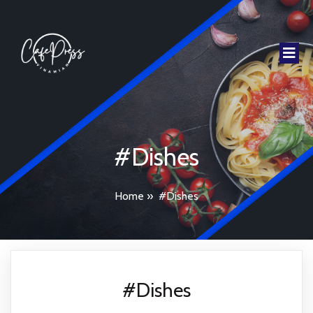
#Dishes
Home
»
#Dishes
#Dishes