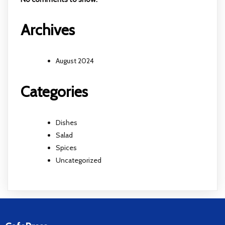
Archives
August 2024
Categories
Dishes
Salad
Spices
Uncategorized