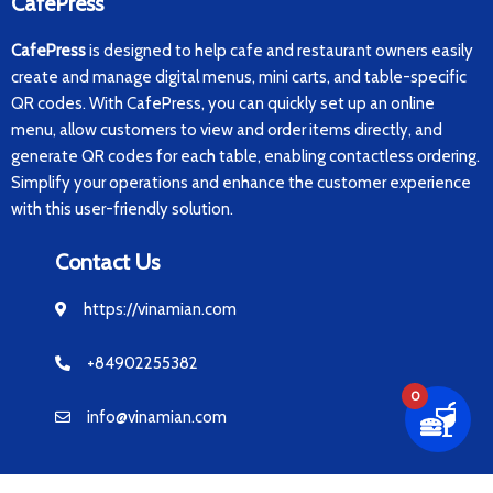
CafePress
CafePress
is designed to help cafe and restaurant owners easily
create and manage digital menus, mini carts, and table-specific
QR codes. With CafePress, you can quickly set up an online
menu, allow customers to view and order items directly, and
generate QR codes for each table, enabling contactless ordering.
Simplify your operations and enhance the customer experience
with this user-friendly solution.
Contact Us
https://vinamian.com
+84902255382
0
info@vinamian.com