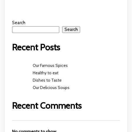
Search
Search
Recent Posts
Our Famous Spices
Healthy to eat
Dishes to Taste
Our Delicious Soups
Recent Comments
No comments to show.