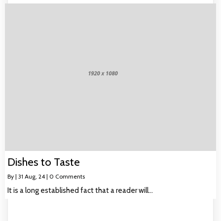
Dishes to Taste
By
|
31
Aug, 24
|
0 Comments
It is a long established fact that a reader will…